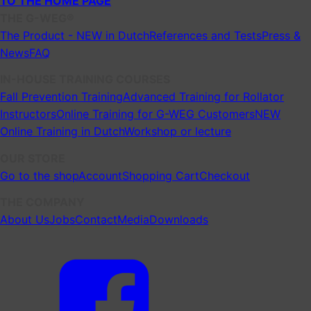
TO THE HOME PAGE
THE G-WEG®
The Product - NEW in Dutch
References and Tests
Press &
News
FAQ
IN-HOUSE TRAINING COURSES
Fall Prevention Training
Advanced Training for Rollator
Instructors
Online Training for G-WEG Customers
NEW
Online Training in Dutch
Workshop or lecture
OUR STORE
Go to the shop
Account
Shopping Cart
Checkout
THE COMPANY
About Us
Jobs
Contact
Media
Downloads