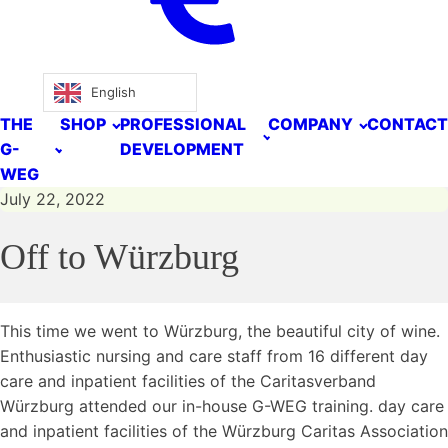
English
THE
SHOP
PROFESSIONAL
COMPANY
CONTACT
G-
DEVELOPMENT
WEG
July 22, 2022
Off to Würzburg
This time we went to Würzburg, the beautiful city of wine.
Enthusiastic nursing and care staff from 16 different day
care and inpatient facilities of the Caritasverband
Würzburg attended our in-house G-WEG training. day care
and inpatient facilities of the Würzburg Caritas Association