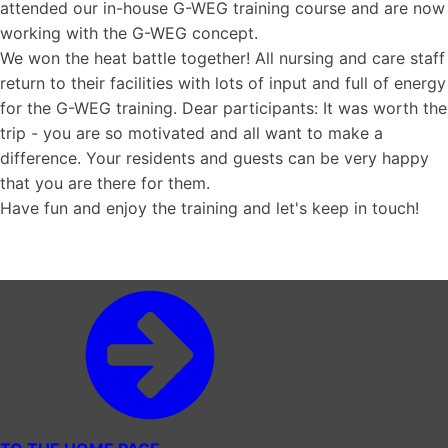
attended our in-house G-WEG training course and are now
working with the G-WEG concept.
We won the heat battle together! All nursing and care staff
return to their facilities with lots of input and full of energy
for the G-WEG training. Dear participants: It was worth the
trip - you are so motivated and all want to make a
difference. Your residents and guests can be very happy
that you are there for them.
Have fun and enjoy the training and let's keep in touch!