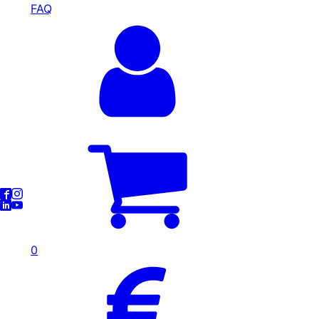
FAQ
0