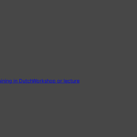
ining in Dutch
Workshop or lecture