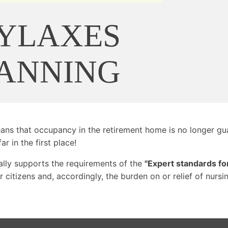
YLAXES
LANNING
means that occupancy in the retirement home is no longer gua
ar in the first place!
lly supports the requirements of the
"Expert standards for
citizens and, accordingly, the burden on or relief of nursin