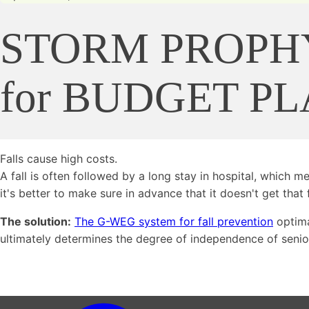
STORM PROPH
for BUDGET P
Falls cause high costs.
A fall is often followed by a long stay in hospital, which 
it's better to make sure in advance that it doesn't get that f
The solution:
The G-WEG system for fall prevention
optima
ultimately determines the degree of independence of senior 