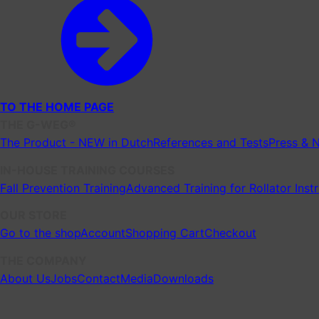
TO THE HOME PAGE
THE G-WEG®
The Product - NEW in Dutch
References and Tests
Press & 
IN-HOUSE TRAINING COURSES
Fall Prevention Training
Advanced Training for Rollator Inst
OUR STORE
Go to the shop
Account
Shopping Cart
Checkout
THE COMPANY
About Us
Jobs
Contact
Media
Downloads