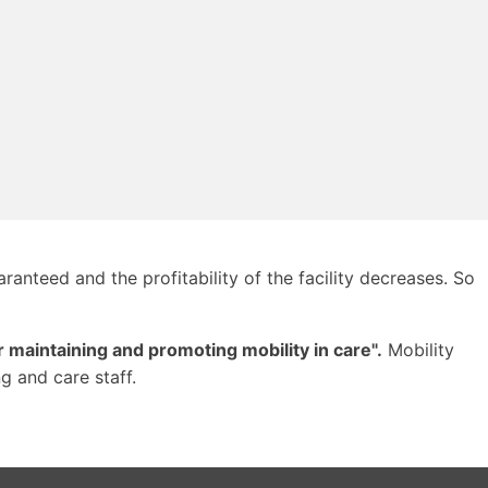
ranteed and the profitability of the facility decreases. So
 maintaining and promoting mobility in care".
Mobility
g and care staff.