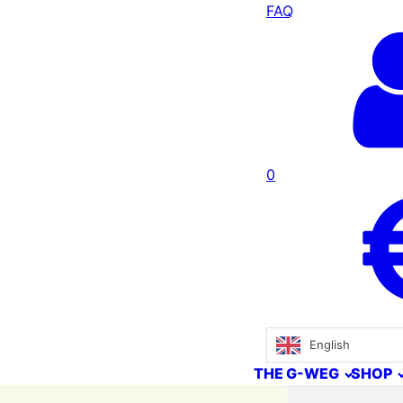
FAQ
0
English
THE G-WEG
SHOP