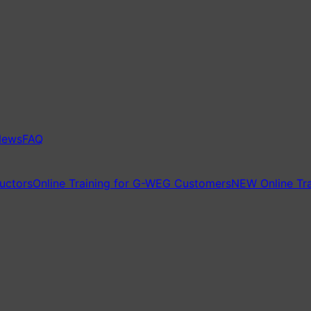
News
FAQ
ructors
Online Training for G-WEG Customers
NEW Online Tra