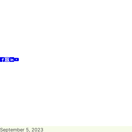
September 5, 2023