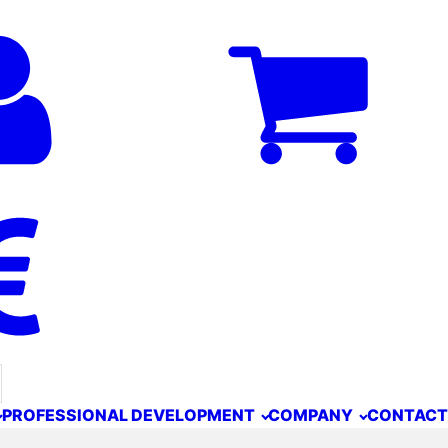
PROFESSIONAL DEVELOPMENT
COMPANY
CONTACT